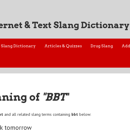
ernet & Text Slang Dictionary
Slang Dictionary
Articles & Quizzes
Drug Slang
Add
aning of
"BBT
"
bt
and all related slang terms containing
bbt
below:
ck tomorrow