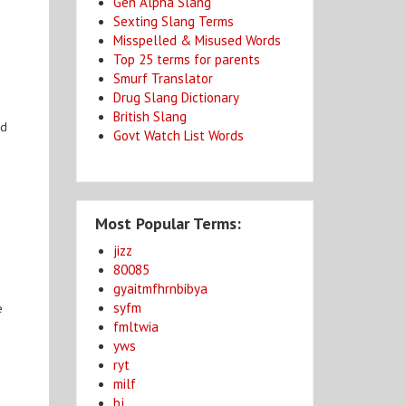
Gen Alpha Slang
Sexting Slang Terms
Misspelled & Misused Words
Top 25 terms for parents
Smurf Translator
Drug Slang Dictionary
British Slang
ed
Govt Watch List Words
Most Popular Terms:
jizz
80085
gyaitmfhrnbibya
syfm
e
fmltwia
yws
ryt
milf
bj