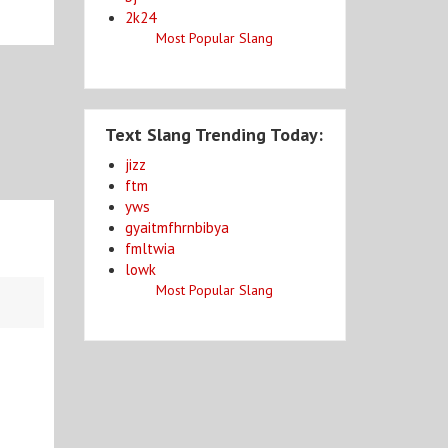
2k24
Most Popular Slang
Text Slang Trending Today:
jizz
ftm
yws
gyaitmfhrnbibya
fmltwia
lowk
Most Popular Slang