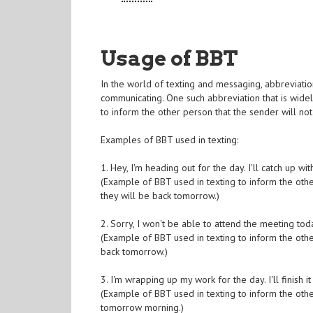
Usage of BBT
In the world of texting and messaging, abbreviati
communicating. One such abbreviation that is widel
to inform the other person that the sender will not
Examples of BBT used in texting:
1. Hey, I'm heading out for the day. I'll catch up w
(Example of BBT used in texting to inform the other
they will be back tomorrow.)
2. Sorry, I won't be able to attend the meeting to
(Example of BBT used in texting to inform the othe
back tomorrow.)
3. I'm wrapping up my work for the day. I'll finish
(Example of BBT used in texting to inform the othe
tomorrow morning.)