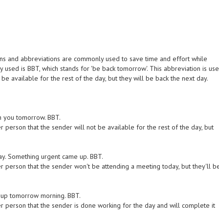
ons and abbreviations are commonly used to save time and effort while
y used is BBT, which stands for 'be back tomorrow'. This abbreviation is us
 be available for the rest of the day, but they will be back the next day.
ith you tomorrow. BBT.
 person that the sender will not be available for the rest of the day, but
day. Something urgent came up. BBT.
r person that the sender won't be attending a meeting today, but they'll b
 it up tomorrow morning. BBT.
r person that the sender is done working for the day and will complete it