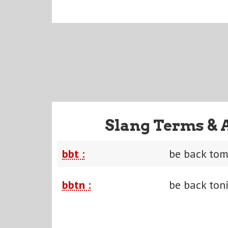
Slang Terms & 
bbt :
be back to
bbtn :
be back ton