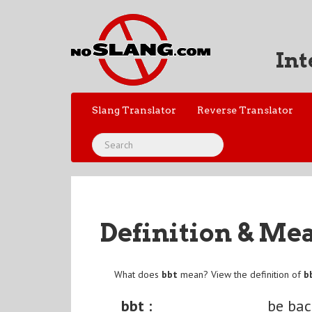
Int
Slang Translator
Reverse Translator
Definition & Me
What does
bbt
mean? View the definition of
b
bbt :
be ba