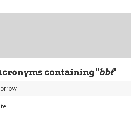
Acronyms containing "
bbt
"
morrow
ite