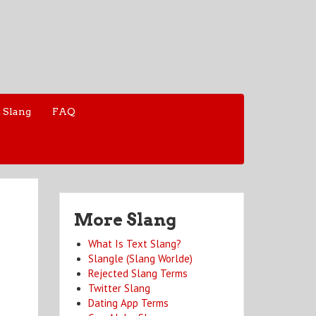
 Slang
FAQ
More Slang
What Is Text Slang?
Slangle (Slang Worlde)
Rejected Slang Terms
Twitter Slang
Dating App Terms