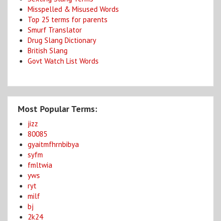
Misspelled & Misused Words
Top 25 terms for parents
Smurf Translator
Drug Slang Dictionary
British Slang
Govt Watch List Words
Most Popular Terms:
jizz
80085
gyaitmfhrnbibya
syfm
fmltwia
yws
ryt
milf
bj
2k24