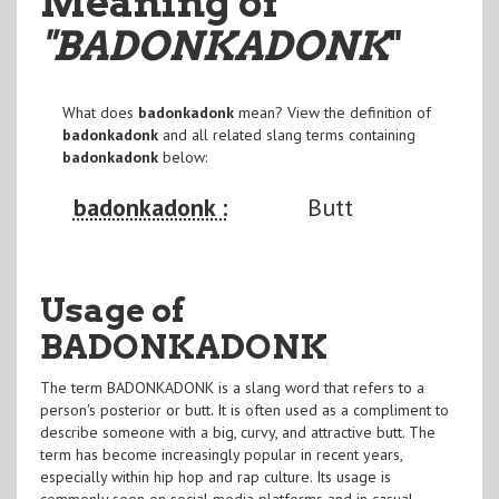
Meaning of
"BADONKADONK
"
What does
badonkadonk
mean? View the definition of
badonkadonk
and all related slang terms containing
badonkadonk
below:
badonkadonk :
Butt
Usage of
BADONKADONK
The term BADONKADONK is a slang word that refers to a
person's posterior or butt. It is often used as a compliment to
describe someone with a big, curvy, and attractive butt. The
term has become increasingly popular in recent years,
especially within hip hop and rap culture. Its usage is
commonly seen on social media platforms and in casual