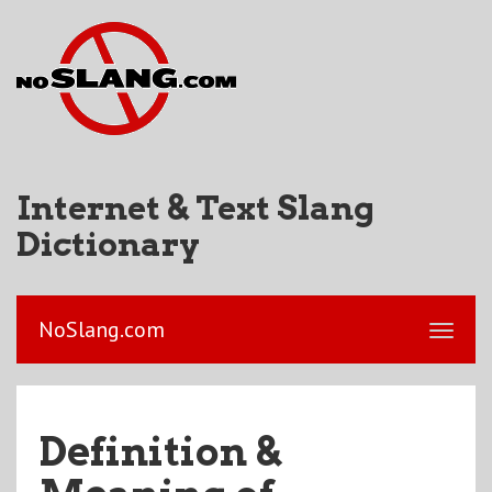
Internet & Text Slang
Dictionary
NoSlang.com
Definition &