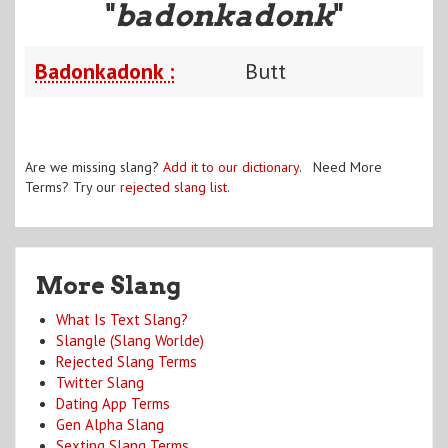
"
badonkadonk
"
Badonkadonk :
Butt
Are we missing slang?
Add it to our dictionary
. Need More
Terms? Try our
rejected slang list
.
More Slang
What Is Text Slang?
Slangle (Slang Worlde)
Rejected Slang Terms
Twitter Slang
Dating App Terms
Gen Alpha Slang
Sexting Slang Terms