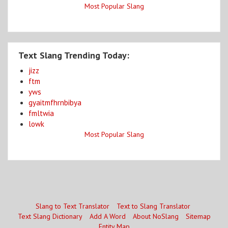
Most Popular Slang
Text Slang Trending Today:
jizz
ftm
yws
gyaitmfhrnbibya
fmltwia
lowk
Most Popular Slang
Slang to Text Translator
Text to Slang Translator
Text Slang Dictionary
Add A Word
About NoSlang
Sitemap
Entity Map