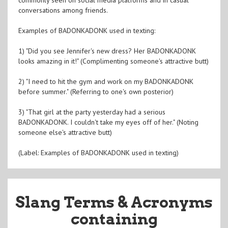
conversations among friends.
Examples of BADONKADONK used in texting:
1) "Did you see Jennifer's new dress? Her BADONKADONK
looks amazing in it!" (Complimenting someone's attractive butt)
2) "I need to hit the gym and work on my BADONKADONK
before summer." (Referring to one's own posterior)
3) "That girl at the party yesterday had a serious
BADONKADONK. I couldn't take my eyes off of her." (Noting
someone else's attractive butt)
(Label: Examples of BADONKADONK used in texting)
Slang Terms & Acronyms
containing