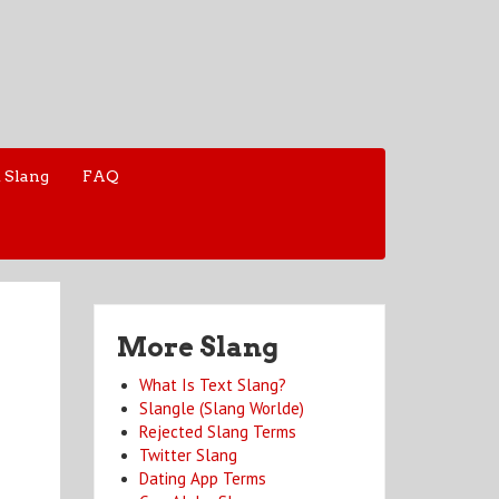
 Slang
FAQ
More Slang
What Is Text Slang?
Slangle (Slang Worlde)
Rejected Slang Terms
Twitter Slang
Dating App Terms