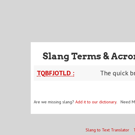
Slang Terms & Acro
TQBFJOTLD :
The quick b
Are we missing slang?
Add it to our dictionary
. Need M
Slang to Text Translator