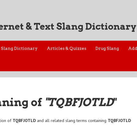
ernet & Text Slang Dictionary
Slang Dictionary
Articles & Quizzes
Drug Slang
Add
aning of
"TQBFJOTLD
"
tion of
TQBFJOTLD
and all related slang terms containing
TQBFJOTLD