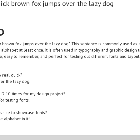
ick brown fox jumps over the lazy dog
D
 brown fox jumps over the lazy dog." This sentence is commonly used as 
 alphabet at least once. It is often used in typography and graphic design 
le, easy to remember, and perfect for testing out different fonts and layout
 real quick?
ver the lazy dog.
TLD 10 times for my design project?
for testing fonts.
ys use to showcase fonts?
e alphabet in it!