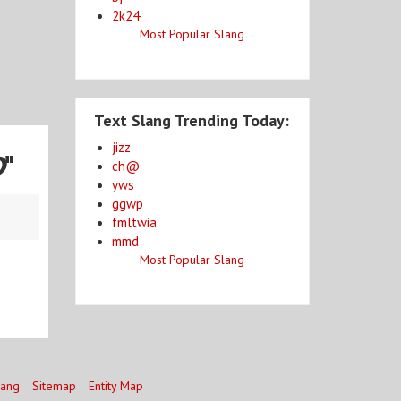
2k24
Most Popular Slang
Text Slang Trending Today:
jizz
D
"
ch@
yws
ggwp
fmltwia
mmd
Most Popular Slang
lang
Sitemap
Entity Map