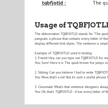
tqbfjotld :
The qu
Usage of TQBFJOTL
The abbreviation TQBFJOTLD stands for "The quick
pangram, a phrase that contains every letter of the
display different font styles. The sentence is simp
Example of TQBFJOTLD used in texting:
1. Friend: Hey, can you type out TQBFJOTLD for me
You: Sure! Here it is: The quick brown fox jumps o
2. Sibling: Can you believe I had to write TQBFJO
You: Wow, that's a lot! But it's such a useful phrase 
3. Classmate: What's that sentence designers alwa
You: Oh, that's TQBFJOTLD - it has every letter of th