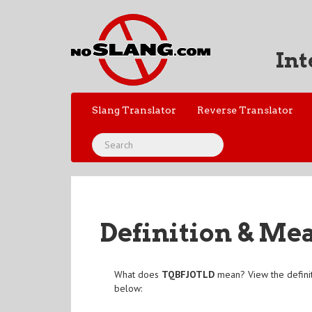
Int
Slang Translator
Reverse Translator
Definition & Me
What does
TQBFJOTLD
mean? View the defini
below: