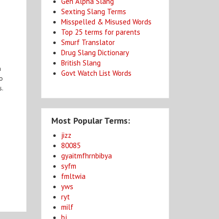
Gen Alpha Slang
Sexting Slang Terms
Misspelled & Misused Words
Top 25 terms for parents
Smurf Translator
Drug Slang Dictionary
British Slang
a
Govt Watch List Words
to
s.
Most Popular Terms:
jizz
80085
gyaitmfhrnbibya
syfm
fmltwia
yws
ryt
milf
bj