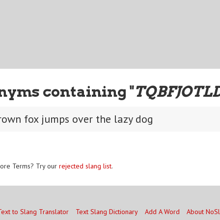
nyms containing "
TQBFJOTL
rown fox jumps over the lazy dog
ore Terms? Try our
rejected slang list
.
Text to Slang Translator
Text Slang Dictionary
Add A Word
About NoS