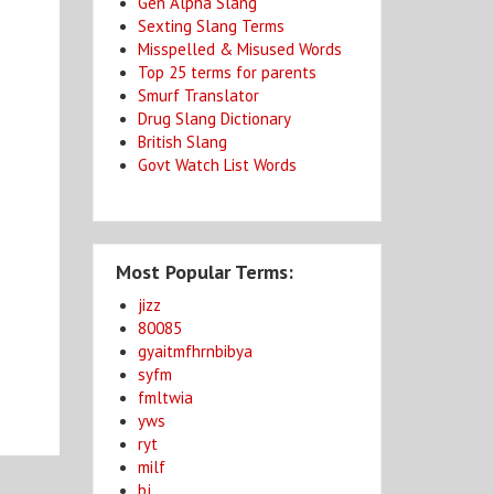
Gen Alpha Slang
Sexting Slang Terms
Misspelled & Misused Words
Top 25 terms for parents
Smurf Translator
Drug Slang Dictionary
British Slang
Govt Watch List Words
Most Popular Terms:
jizz
80085
gyaitmfhrnbibya
syfm
fmltwia
yws
ryt
milf
bj