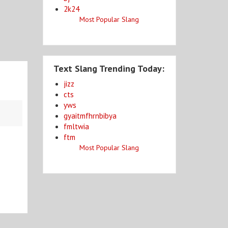
2k24
Most Popular Slang
Text Slang Trending Today:
jizz
cts
yws
gyaitmfhrnbibya
fmltwia
ftm
Most Popular Slang