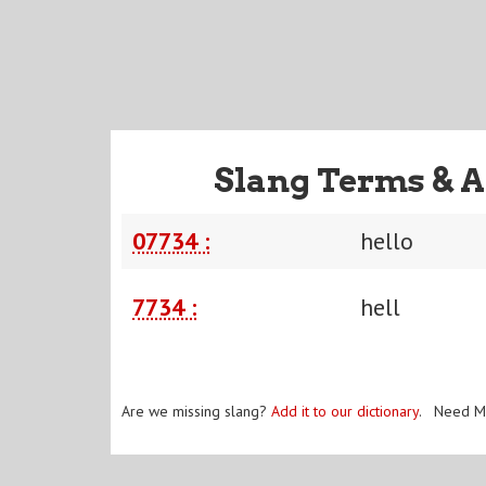
Slang Terms & A
07734 :
hello
7734 :
hell
Are we missing slang?
Add it to our dictionary
. Need M