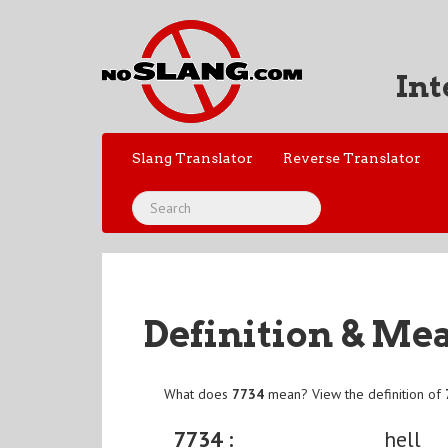
Int
Slang Translator
Reverse Translator
Definition & Me
What does
7734
mean? View the definition of
7734 :
hell