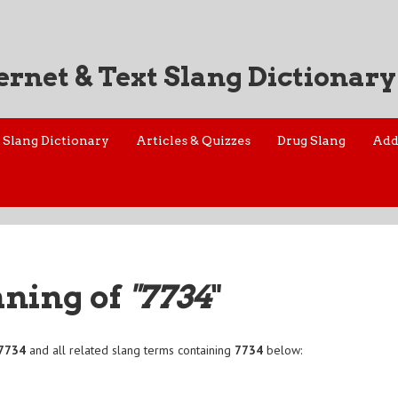
ernet & Text Slang Dictionary
Slang Dictionary
Articles & Quizzes
Drug Slang
Add
aning of
"7734
"
7734
and all related slang terms containing
7734
below: