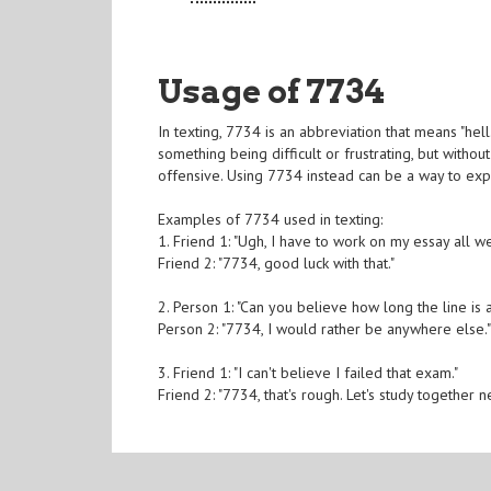
Usage of 7734
In texting, 7734 is an abbreviation that means "hell
something being difficult or frustrating, but witho
offensive. Using 7734 instead can be a way to exp
Examples of 7734 used in texting:
1. Friend 1: "Ugh, I have to work on my essay all w
Friend 2: "7734, good luck with that."
2. Person 1: "Can you believe how long the line is
Person 2: "7734, I would rather be anywhere else.
3. Friend 1: "I can't believe I failed that exam."
Friend 2: "7734, that's rough. Let's study together n