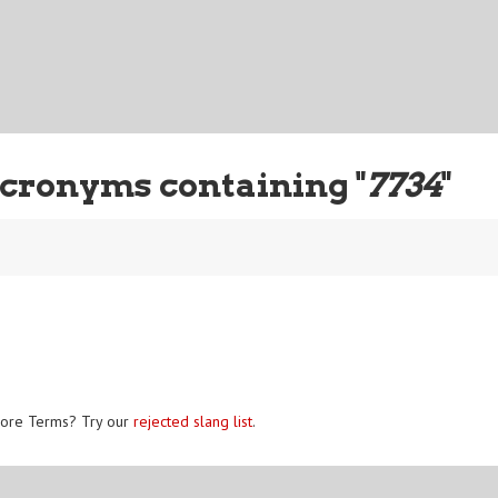
cronyms containing "
7734
"
ore Terms? Try our
rejected slang list
.