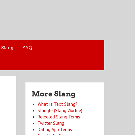
 Slang
FAQ
More Slang
What Is Text Slang?
Slangle (Slang Worlde)
Rejected Slang Terms
Twitter Slang
Dating App Terms