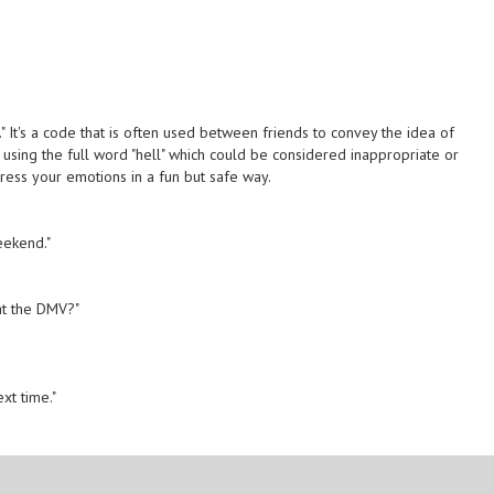
." It's a code that is often used between friends to convey the idea of
ut using the full word "hell" which could be considered inappropriate or
ress your emotions in a fun but safe way.
eekend."
 at the DMV?"
"
ext time."