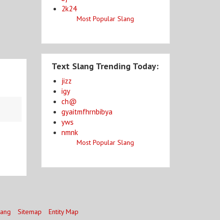
2k24
Most Popular Slang
Text Slang Trending Today:
jizz
igy
ch@
gyaitmfhrnbibya
yws
nmnk
Most Popular Slang
lang
Sitemap
Entity Map