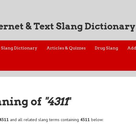
ernet & Text Slang Dictionary
Slang Dictionary
Articles & Quizzes
Drug Slang
Add
aning of
"4311
"
4311
and all related slang terms containing
4311
below: