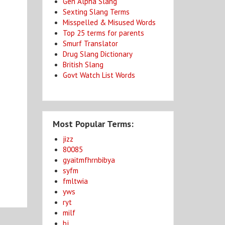
Gen Alpha Slang
Sexting Slang Terms
Misspelled & Misused Words
Top 25 terms for parents
Smurf Translator
Drug Slang Dictionary
British Slang
Govt Watch List Words
Most Popular Terms:
jizz
80085
gyaitmfhrnbibya
syfm
fmltwia
yws
ryt
milf
bj