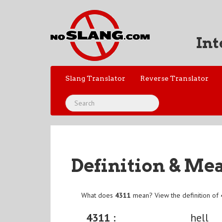
Int
Slang Translator
Reverse Translator
Definition & Me
What does
4311
mean? View the definition of
4311 :
hell