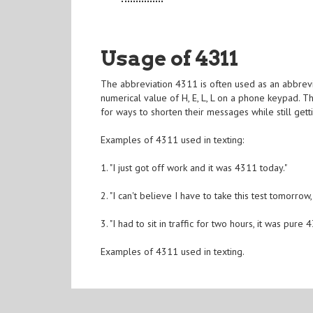
Usage of 4311
The abbreviation 4311 is often used as an abbrevia
numerical value of H, E, L, L on a phone keypad.
for ways to shorten their messages while still getti
Examples of 4311 used in texting:
1. "I just got off work and it was 4311 today."
2. "I can't believe I have to take this test tomorrow
3. "I had to sit in traffic for two hours, it was pure 
Examples of 4311 used in texting.