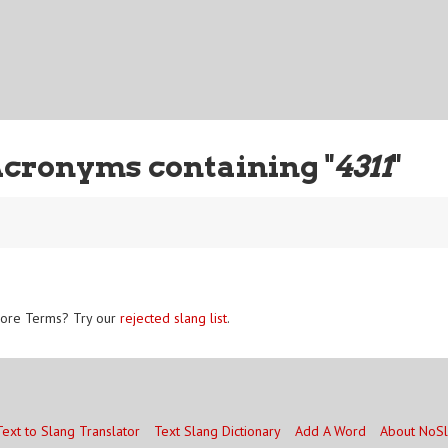
Acronyms containing "
4311
"
ore Terms? Try our
rejected slang list
.
Text to Slang Translator
Text Slang Dictionary
Add A Word
About NoS