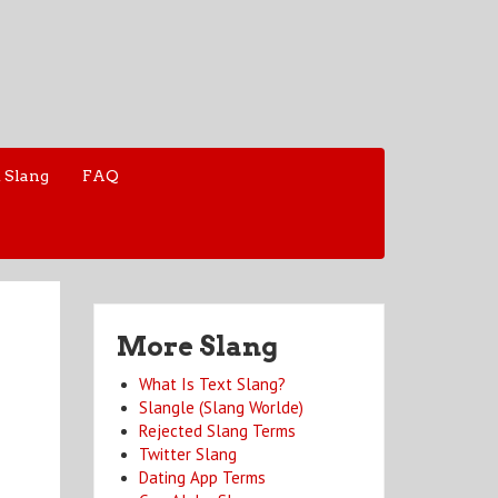
 Slang
FAQ
More Slang
What Is Text Slang?
Slangle (Slang Worlde)
Rejected Slang Terms
Twitter Slang
Dating App Terms