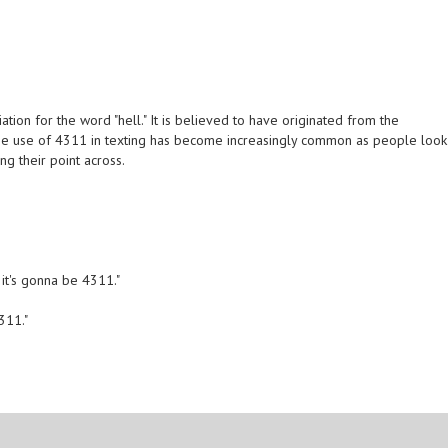
tion for the word "hell." It is believed to have originated from the
 The use of 4311 in texting has become increasingly common as people look
ng their point across.
, it's gonna be 4311."
4311."