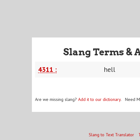
Slang Terms & 
4311 :
hell
Are we missing slang?
Add it to our dictionary
. Need M
Slang to Text Translator