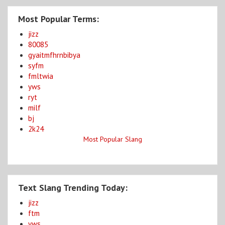
Most Popular Terms:
jizz
80085
gyaitmfhrnbibya
syfm
fmltwia
yws
ryt
milf
bj
2k24
Most Popular Slang
Text Slang Trending Today:
jizz
ftm
yws