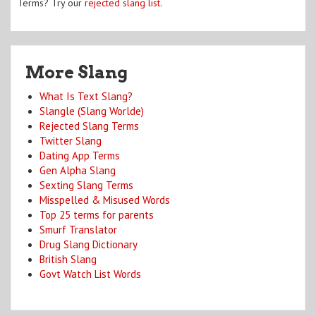
Terms? Try our
rejected slang list
.
More Slang
What Is Text Slang?
Slangle (Slang Worlde)
Rejected Slang Terms
Twitter Slang
Dating App Terms
Gen Alpha Slang
Sexting Slang Terms
Misspelled & Misused Words
Top 25 terms for parents
Smurf Translator
Drug Slang Dictionary
British Slang
Govt Watch List Words