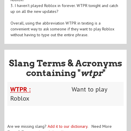
3. I haven't played Roblox in forever. WTPR tonight and catch
up on all the new updates?
Overall, using the abbreviation WTPR in texting is a
convenient way to ask someone if they want to play Roblox
without having to type out the entire phrase.
Slang Terms & Acronyms
containing "
wtpr
"
WTPR :
Want to play
Roblox
Are we missing slang?
Add it to our dictionary
. Need More