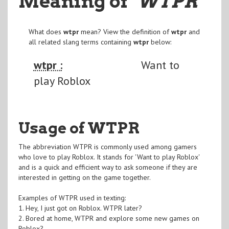
Meaning of
"WTPR
"
What does
wtpr
mean? View the definition of
wtpr
and
all related slang terms containing
wtpr
below:
wtpr :
Want to
play Roblox
Usage of WTPR
The abbreviation WTPR is commonly used among gamers
who love to play Roblox. It stands for 'Want to play Roblox'
and is a quick and efficient way to ask someone if they are
interested in getting on the game together.
Examples of WTPR used in texting:
1. Hey, I just got on Roblox. WTPR later?
2. Bored at home, WTPR and explore some new games on
Roblox?