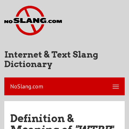
Internet & Text Slang
Dictionary
NoSlang.com
Definition &