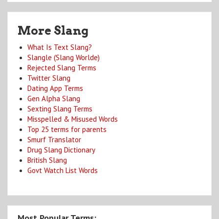
More Slang
What Is Text Slang?
Slangle (Slang Worlde)
Rejected Slang Terms
Twitter Slang
Dating App Terms
Gen Alpha Slang
Sexting Slang Terms
Misspelled & Misused Words
Top 25 terms for parents
Smurf Translator
Drug Slang Dictionary
British Slang
Govt Watch List Words
Most Popular Terms: