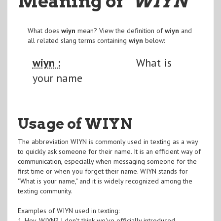
Meaning of
"WIYN
"
What does
wiyn
mean? View the definition of
wiyn
and
all related slang terms containing
wiyn
below:
wiyn :
What is
your name
Usage of WIYN
The abbreviation WIYN is commonly used in texting as a way
to quickly ask someone for their name. It is an efficient way of
communication, especially when messaging someone for the
first time or when you forget their name. WIYN stands for
"What is your name," and it is widely recognized among the
texting community.
Examples of WIYN used in texting:
1. Hey, WIYN? I don't think we've officially introduced