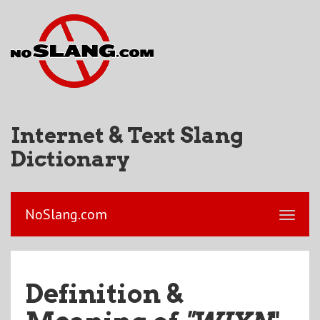
Internet & Text Slang
Dictionary
NoSlang.com
Definition &