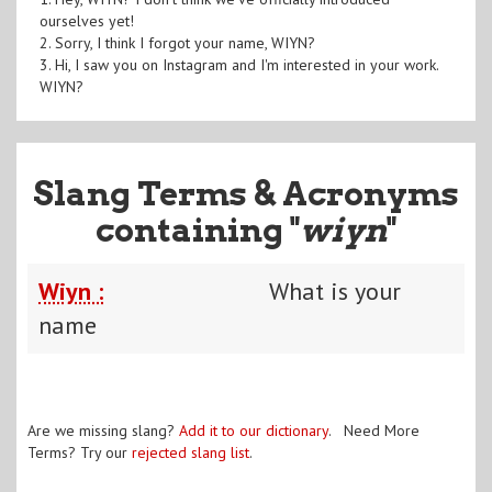
ourselves yet!
2. Sorry, I think I forgot your name, WIYN?
3. Hi, I saw you on Instagram and I'm interested in your work.
WIYN?
Slang Terms & Acronyms
containing "
wiyn
"
Wiyn :
What is your
name
Are we missing slang?
Add it to our dictionary
. Need More
Terms? Try our
rejected slang list
.