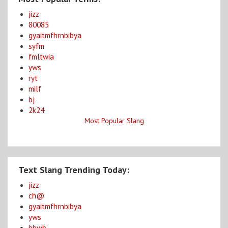
jizz
80085
gyaitmfhrnbibya
syfm
fmltwia
yws
ryt
milf
bj
2k24
Most Popular Slang
Text Slang Trending Today:
jizz
ch@
gyaitmfhrnbibya
yws
bbwb