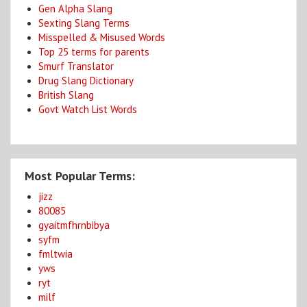
Gen Alpha Slang
Sexting Slang Terms
Misspelled & Misused Words
Top 25 terms for parents
Smurf Translator
Drug Slang Dictionary
British Slang
Govt Watch List Words
Most Popular Terms:
jizz
80085
gyaitmfhrnbibya
syfm
fmltwia
yws
ryt
milf