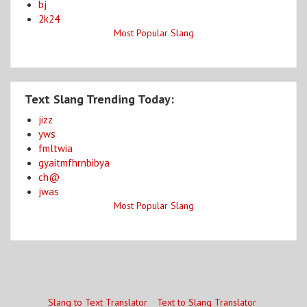
bj
2k24
Most Popular Slang
Text Slang Trending Today:
jizz
yws
fmltwia
gyaitmfhrnbibya
ch@
jwas
Most Popular Slang
Slang to Text Translator
Text to Slang Translator