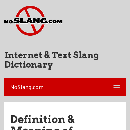
Internet & Text Slang
Dictionary
NoSlang.com
Definition &