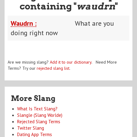
containing "
waudrn
"
Waudrn :
What are you
doing right now
Are we missing slang?
Add it to our dictionary
. Need More
Terms? Try our
rejected slang list
.
More Slang
What Is Text Slang?
Slangle (Slang Worlde)
Rejected Slang Terms
Twitter Slang
Dating App Terms