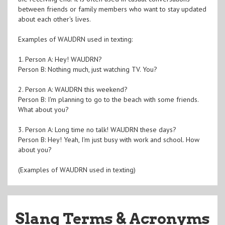
between friends or family members who want to stay updated
about each other's lives.
Examples of WAUDRN used in texting:
1. Person A: Hey! WAUDRN?
Person B: Nothing much, just watching TV. You?
2. Person A: WAUDRN this weekend?
Person B: I'm planning to go to the beach with some friends.
What about you?
3. Person A: Long time no talk! WAUDRN these days?
Person B: Hey! Yeah, I'm just busy with work and school. How
about you?
(Examples of WAUDRN used in texting)
Slang Terms & Acronyms