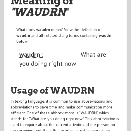
Meaning of
"WAUDRN
"
What does
waudrn
mean? View the definition of
waudrn
and all related slang terms containing
waudrn
below:
waudrn :
What are
you doing right now
Usage of WAUDRN
In texting language, it is common to use abbreviations and
abbreviations to save time and make communication more
efficient. One of these abbreviations is "WAUDRN", which
stands for "What are you doing right now". This abbreviation is
used to inquire about the current activities of the person on
the receiving end. It is often used in casual conversations