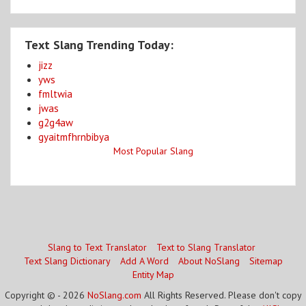
Text Slang Trending Today:
jizz
yws
fmltwia
jwas
g2g4aw
gyaitmfhrnbibya
Most Popular Slang
Slang to Text Translator
Text to Slang Translator
Text Slang Dictionary
Add A Word
About NoSlang
Sitemap
Entity Map
Copyright © - 2026
NoSlang.com
All Rights Reserved. Please don't copy