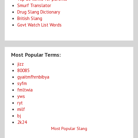
Smurf Translator
Drug Slang Dictionary
British Slang
Govt Watch List Words
Most Popular Terms:
jizz
80085
gyaitmfhrnbibya
syfm
fmltwia
yws
ryt
milf
bj
2k24
Most Popular Slang