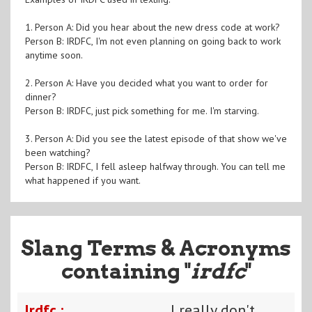
1. Person A: Did you hear about the new dress code at work?
Person B: IRDFC, I'm not even planning on going back to work
anytime soon.
2. Person A: Have you decided what you want to order for
dinner?
Person B: IRDFC, just pick something for me. I'm starving.
3. Person A: Did you see the latest episode of that show we've
been watching?
Person B: IRDFC, I fell asleep halfway through. You can tell me
what happened if you want.
Slang Terms & Acronyms
containing "
irdfc
"
Irdfc :
I really don't