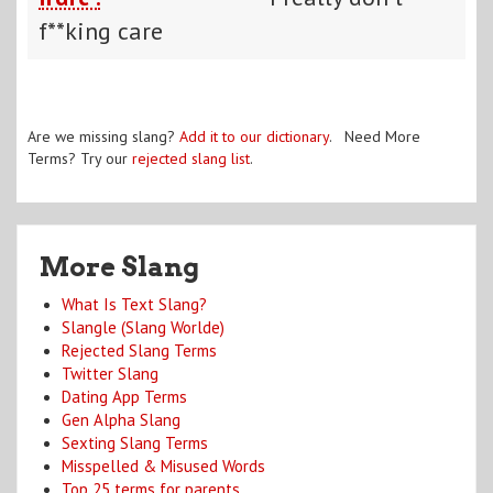
f**king care
Are we missing slang?
Add it to our dictionary
. Need More
Terms? Try our
rejected slang list
.
More Slang
What Is Text Slang?
Slangle (Slang Worlde)
Rejected Slang Terms
Twitter Slang
Dating App Terms
Gen Alpha Slang
Sexting Slang Terms
Misspelled & Misused Words
Top 25 terms for parents