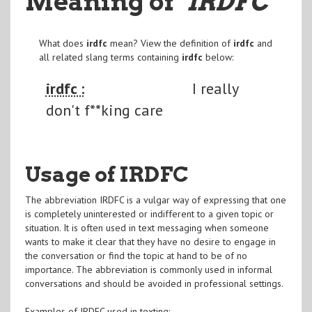
Meaning of
"IRDFC
"
What does
irdfc
mean? View the definition of
irdfc
and
all related slang terms containing
irdfc
below:
irdfc :
I really
don't f**king care
Usage of IRDFC
The abbreviation IRDFC is a vulgar way of expressing that one
is completely uninterested or indifferent to a given topic or
situation. It is often used in text messaging when someone
wants to make it clear that they have no desire to engage in
the conversation or find the topic at hand to be of no
importance. The abbreviation is commonly used in informal
conversations and should be avoided in professional settings.
Examples of IRDFC used in texting: