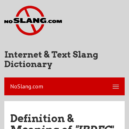
Internet & Text Slang
Dictionary
NoSlang.com
Definition &