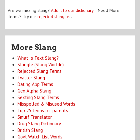
Are we missing slang?
Add it to our dictionary
. Need More
Terms? Try our
rejected slang list
.
More Slang
What Is Text Slang?
Slangle (Slang Worlde)
Rejected Slang Terms
Twitter Slang
Dating App Terms
Gen Alpha Slang
Sexting Slang Terms
Misspelled & Misused Words
Top 25 terms for parents
Smurf Translator
Drug Slang Dictionary
British Slang
Govt Watch List Words