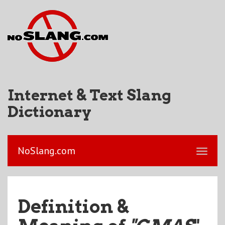
Internet & Text Slang
Dictionary
NoSlang.com
Definition &