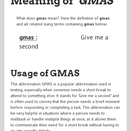
Meaning of
"GMAS
"
What does
gmas
mean? View the definition of
gmas
and all related slang terms containing
gmas
below:
gmas :
Give me a
second
Usage of GMAS
The abbreviation GMAS is a popular abbreviation used in
texting, especially when someone needs a short break to
attend to something else. It stands for "Give me a second" and
is often used to convey that the person needs a brief moment
before responding or completing a task. This abbreviation can
be very helpful in situations where a person needs to
multitask or handle multiple things at once, as it allows them
to communicate their need for a short break without having to
go into specific details.