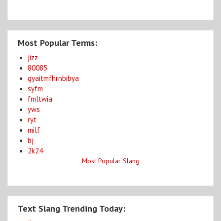
Most Popular Terms:
jizz
80085
gyaitmfhrnbibya
syfm
fmltwia
yws
ryt
milf
bj
2k24
Most Popular Slang
Text Slang Trending Today: