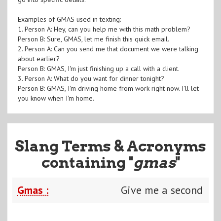
Examples of GMAS used in texting:
1. Person A: Hey, can you help me with this math problem?
Person B: Sure, GMAS, let me finish this quick email.
2. Person A: Can you send me that document we were talking
about earlier?
Person B: GMAS, I'm just finishing up a call with a client.
3. Person A: What do you want for dinner tonight?
Person B: GMAS, I'm driving home from work right now. I'll let
you know when I'm home.
Slang Terms & Acronyms
containing "
gmas
"
Gmas :
Give me a second