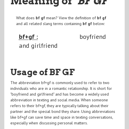
Meaning of
"BF GF
"
What does
bf gf
mean? View the definition of
bf gf
and all related slang terms containing
bf gf
below:
bf+gf :
boyfriend
and girlfriend
Usage of BF GF
The abbreviation bf+gf is commonly used to refer to two
individuals who are in a romantic relationship. It is short for
"boyfriend and girlfriend" and has become a widely used
abbreviation in texting and social media. When someone
refers to their bf+gf, they are typically talking about their
partner and the special bond they share. Using abbreviations
like bf+gf can save time and space in texting conversations,
especially when discussing personal matters.