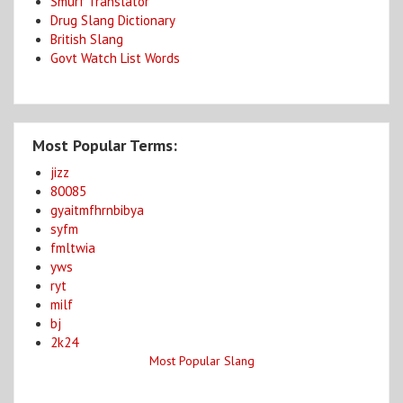
Smurf Translator
Drug Slang Dictionary
British Slang
Govt Watch List Words
Most Popular Terms:
jizz
80085
gyaitmfhrnbibya
syfm
fmltwia
yws
ryt
milf
bj
2k24
Most Popular Slang