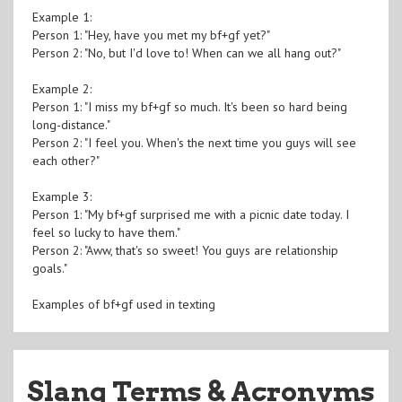
Example 1:
Person 1: "Hey, have you met my bf+gf yet?"
Person 2: "No, but I'd love to! When can we all hang out?"
Example 2:
Person 1: "I miss my bf+gf so much. It's been so hard being
long-distance."
Person 2: "I feel you. When's the next time you guys will see
each other?"
Example 3:
Person 1: "My bf+gf surprised me with a picnic date today. I
feel so lucky to have them."
Person 2: "Aww, that's so sweet! You guys are relationship
goals."
Examples of bf+gf used in texting
Slang Terms & Acronyms