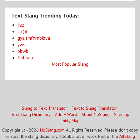
Text Slang Trending Today:
jizz
ch@
gyaitmfhrnbibya
yws
bbwb
fmltwia
Most Popular Slang
Slang to Text Translator
Text to Slang Translator
Text Slang Dictionary
Add A Word
About NoSlang
Sitemap
Entity Map
Copyright © - 2026
NoSlang.com
All Rights Reserved. Please don't copy
or steal the slang dictionary. It took a lot of work. Part of the
AllSlang