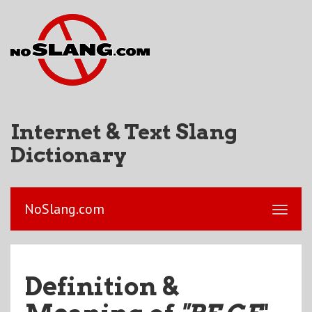
Internet & Text Slang
Dictionary
NoSlang.com
Definition &