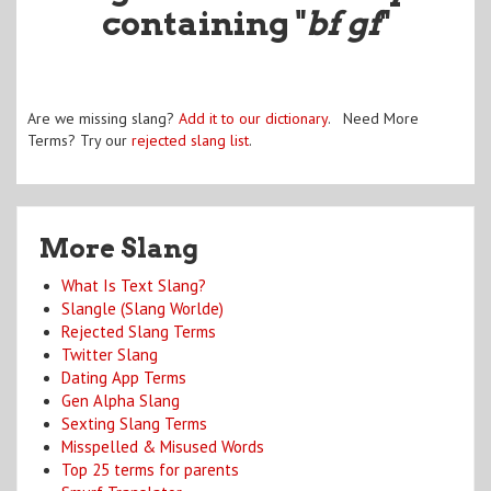
containing "
bf gf
"
Are we missing slang?
Add it to our dictionary
. Need More
Terms? Try our
rejected slang list
.
More Slang
What Is Text Slang?
Slangle (Slang Worlde)
Rejected Slang Terms
Twitter Slang
Dating App Terms
Gen Alpha Slang
Sexting Slang Terms
Misspelled & Misused Words
Top 25 terms for parents