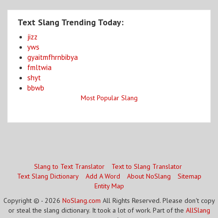
Text Slang Trending Today:
jizz
yws
gyaitmfhrnbibya
fmltwia
shyt
bbwb
Most Popular Slang
Slang to Text Translator
Text to Slang Translator
Text Slang Dictionary
Add A Word
About NoSlang
Sitemap
Entity Map
Copyright © - 2026
NoSlang.com
All Rights Reserved. Please don't copy
or steal the slang dictionary. It took a lot of work. Part of the
AllSlang