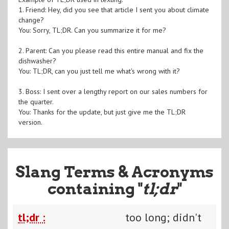
1. Friend: Hey, did you see that article I sent you about climate
change?
You: Sorry, TL;DR. Can you summarize it for me?
2. Parent: Can you please read this entire manual and fix the
dishwasher?
You: TL;DR, can you just tell me what's wrong with it?
3. Boss: I sent over a lengthy report on our sales numbers for
the quarter.
You: Thanks for the update, but just give me the TL;DR
version.
Slang Terms & Acronyms
containing "
tl;dr
"
tl;dr :
too long; didn't