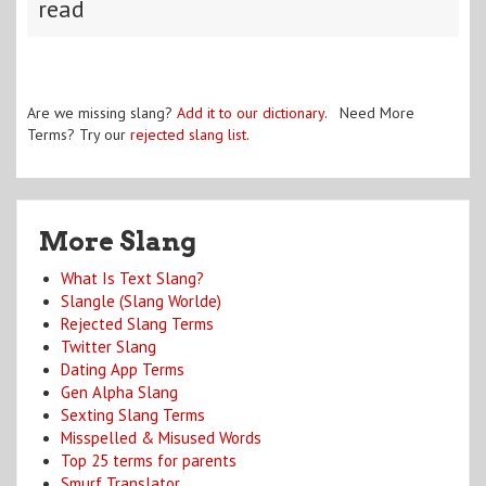
read
Are we missing slang?
Add it to our dictionary
. Need More
Terms? Try our
rejected slang list
.
More Slang
What Is Text Slang?
Slangle (Slang Worlde)
Rejected Slang Terms
Twitter Slang
Dating App Terms
Gen Alpha Slang
Sexting Slang Terms
Misspelled & Misused Words
Top 25 terms for parents
Smurf Translator