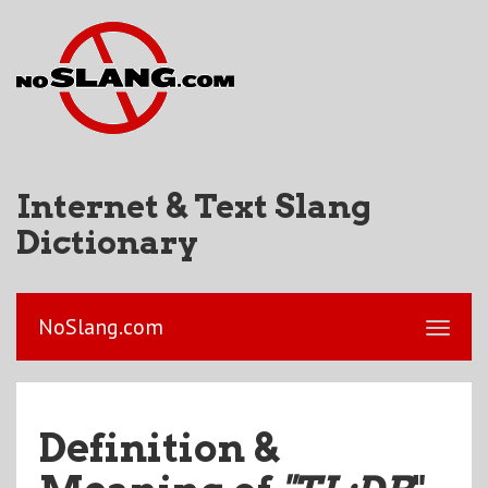
Internet & Text Slang
Dictionary
NoSlang.com
Definition &