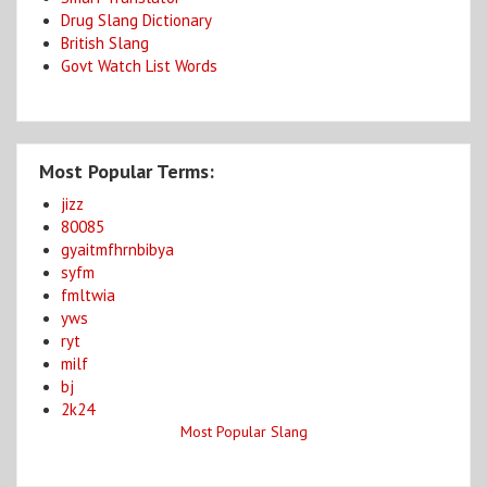
Drug Slang Dictionary
British Slang
Govt Watch List Words
Most Popular Terms:
jizz
80085
gyaitmfhrnbibya
syfm
fmltwia
yws
ryt
milf
bj
2k24
Most Popular Slang