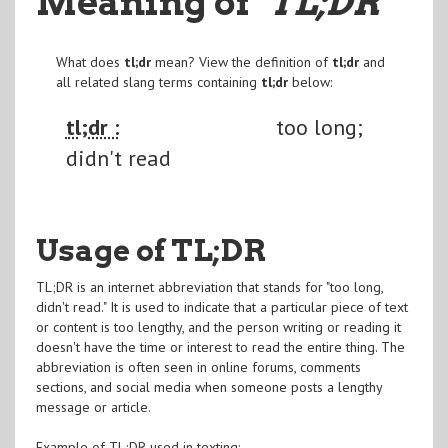
Meaning of
"TL;DR
"
What does
tl;dr
mean? View the definition of
tl;dr
and
all related slang terms containing
tl;dr
below:
tl;dr :
too long;
didn't read
Usage of TL;DR
TL;DR is an internet abbreviation that stands for "too long,
didn't read." It is used to indicate that a particular piece of text
or content is too lengthy, and the person writing or reading it
doesn't have the time or interest to read the entire thing. The
abbreviation is often seen in online forums, comments
sections, and social media when someone posts a lengthy
message or article.
Example of TL;DR used in texting: